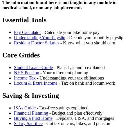
The information found here is not taught in any module in
medical school, or on any job placement.
Essential Tools
Pay Calculator
- Calculate your take-home pay
Understanding Your Payslip
- Decode your monthly payslip
Resident Doctor Salaries
- Know what you should earn
Core Guides
Student Loans Guide
- Plans 1, 2 and 5 explained
NHS Pension
- Your retirement planning
Income Tax
- Understanding your tax obligations
Locum & Extra Income
- Tax on bank and locum work
Saving & Investing
ISAs Guide
- Tax-free savings explained
Financial Planning
- Budget and plan effectively
Buying a First Home
- Deposits, LISA, and mortgages
Salary Sacrifice
- Cut tax on cars, bikes, and pension