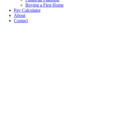
Buying a First Home
Pay Calculator
About
Contact