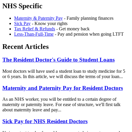
NHS Specific
Maternity & Paternity Pay
- Family planning finances
Sick Pay
- Know your rights
Tax Relief & Refunds
- Get money back
Less-Than-Full-Time
- Pay and pension when going LTFT
Recent Articles
The Resident Doctor's Guide to Student Loans
Most doctors will have used a student loan to study medicine for 5
or 6 years. In this article, we will discuss the terms of your loan...
Maternity and Paternity Pay for Resident Doctors
As an NHS worker, you will be entitled to a certain degree of
maternity or paternity leave. For ease of structure, we'll first talk
about maternity leave and pay...
Sick Pay for NHS Resident Doctors