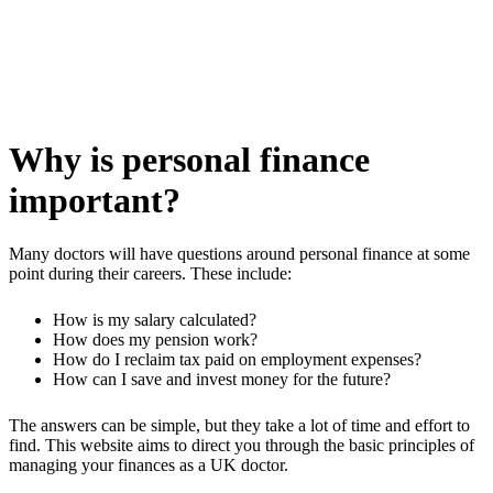
Why is personal finance
important?
Many doctors will have questions around personal finance at some
point during their careers. These include:
How is my salary calculated?
How does my pension work?
How do I reclaim tax paid on employment expenses?
How can I save and invest money for the future?
The answers can be simple, but they take a lot of time and effort to
find. This website aims to direct you through the basic principles of
managing your finances as a UK doctor.