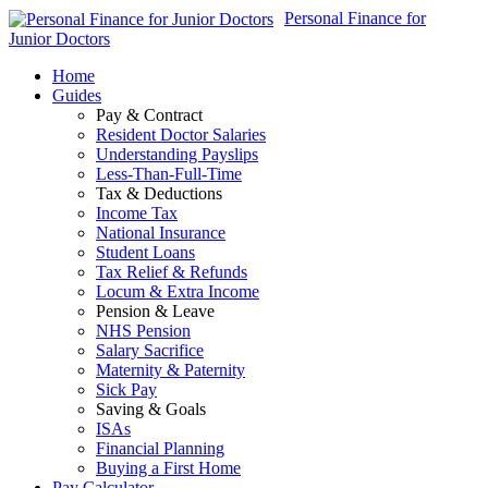
Personal Finance for
Junior Doctors
Home
Guides
Pay & Contract
Resident Doctor Salaries
Understanding Payslips
Less-Than-Full-Time
Tax & Deductions
Income Tax
National Insurance
Student Loans
Tax Relief & Refunds
Locum & Extra Income
Pension & Leave
NHS Pension
Salary Sacrifice
Maternity & Paternity
Sick Pay
Saving & Goals
ISAs
Financial Planning
Buying a First Home
Pay Calculator