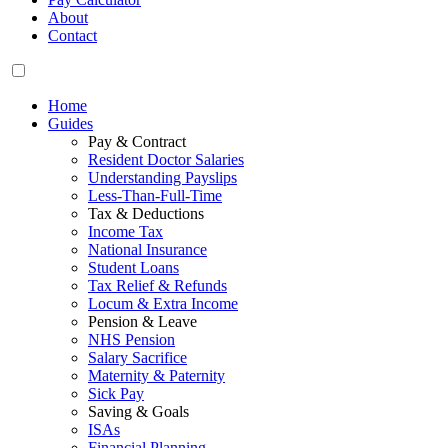
About
Contact
Home
Guides
Pay & Contract
Resident Doctor Salaries
Understanding Payslips
Less-Than-Full-Time
Tax & Deductions
Income Tax
National Insurance
Student Loans
Tax Relief & Refunds
Locum & Extra Income
Pension & Leave
NHS Pension
Salary Sacrifice
Maternity & Paternity
Sick Pay
Saving & Goals
ISAs
Financial Planning