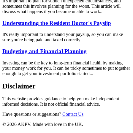
It's important to plan for sudden unexpected circumstances, and
sometimes this involves planning for the worst. This article will
discuss what happens if you become unable to work...
Understanding the Resident Doctor's Payslip
It's really important to understand your payslip, so you can make
sure you're being paid and taxed correctly...
Budgeting and Financial Planning
Investing can be the key to long-term financial health by making
your money work for you. It can be tricky sometimes to put together
enough to get your investment portfolio started...
Disclaimer
This website provides guidance to help you make independent
informed decisions. It is not official financial advice.
Have questions or suggestions?
Contact Us
© 2026 AKPV. Made with love in the UK.